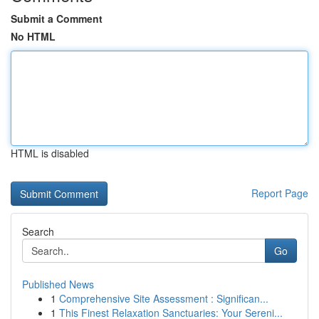
Submit a Comment
No HTML
HTML is disabled
Report Page
Search
Go
Published News
1
Comprehensive Site Assessment : Significan...
1
This Finest Relaxation Sanctuaries: Your Sereni...