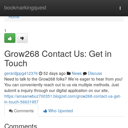
Home
bookmarkingquest
Togg
navi
Home
1
Grow268 Contact Us: Get in
Touch
gerardjppg412376
52 days ago
News
Discuss
Need to talk to the Grow268 folks? We’re eager to hear from you!
You can conveniently reach out to us via multiple methods. Just
submit a inquiry through our digital application on our site,
https://amaanwbuz700351.blogzet.com/grow268-contact-us-get-
in-touch-56631957
Comments
Who Upvoted
Comments