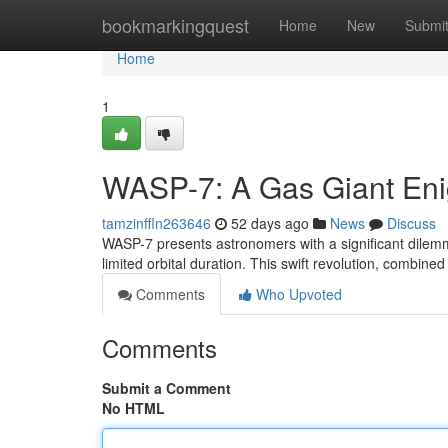
Home
bookmarkingquest
Home
New
Submi
Home
1
WASP-7: A Gas Giant En
tamzinffln263646
52 days ago
News
Discuss
WASP-7 presents astronomers with a significant dilemma: 
limited orbital duration. This swift revolution, combined
Comments
Who Upvoted
Comments
Submit a Comment
No HTML