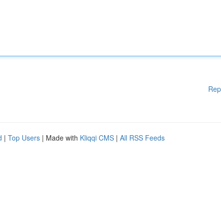
Rep
d
|
Top Users
| Made with
Kliqqi CMS
|
All RSS Feeds