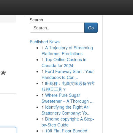
Search
Go
Published News
1
A Trajectory of Streaming
Platforms: Predictions
1
Top Online Casinos in
Canada for 2024
1
Ford Faraway Start : Your
ngly
Handbook to Con...
1
旺商聊：电商卖家必备的客
服聊天工具？
1
Where Pure Sugar
Sweetener – A Thorough ...
1
Identifying the Right A4
Stationery Company: Yo...
1
Binomo copyright: A Step-
by-Step Guide
1
10ft Flat Floor Bunded