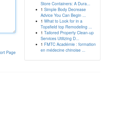
Store Containers: A Dura...
1
Simple Body Decrease
Advice You Can Begin ...
1
What to Look for in a
Topsfield top Remodeling ...
1
Tailored Property Clean-up
Services Utilizing D...
1
FMTC Académie : formation
en médecine chinoise ...
ort Page