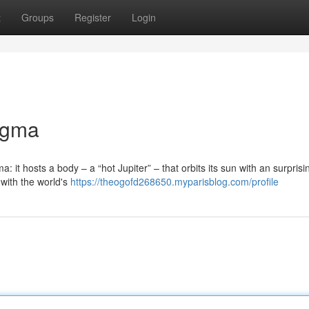
t
Groups
Register
Login
igma
it hosts a body – a “hot Jupiter” – that orbits its sun with an surprisi
 with the world's
https://theogofd268650.myparisblog.com/profile