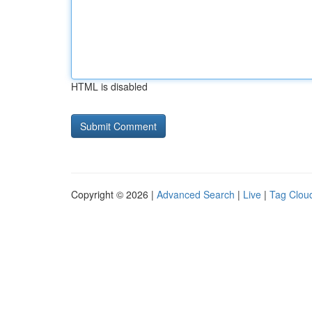
HTML is disabled
Copyright © 2026 |
Advanced Search
|
Live
|
Tag Clou