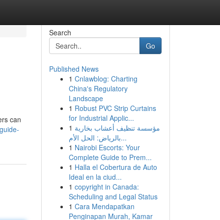
Search
Go
Published News
1
Cnlawblog: Charting
China's Regulatory
Landscape
1
Robust PVC Strip Curtains
for Industrial Applic...
ers can
1
مؤسسة تنظيف أعشاب بخارية
-guide-
بالرياض: الحل الأم...
1
Nairobi Escorts: Your
Complete Guide to Prem...
1
Halla el Cobertura de Auto
Ideal en la ciud...
1
copyright in Canada:
Scheduling and Legal Status
1
Cara Mendapatkan
Penginapan Murah, Kamar