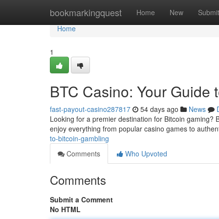
Home
bookmarkingquest
Home
New
Submi
Home
1
BTC Casino: Your Guide t
fast-payout-casino287817
54 days ago
News
Looking for a premier destination for Bitcoin gaming? 
enjoy everything from popular casino games to authen
to-bitcoin-gambling
Comments
Who Upvoted
Comments
Submit a Comment
No HTML