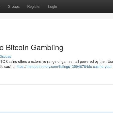
t
Groups
Register
Login
o Bitcoin Gambling
Discuss
BTC Casino offers a extensive range of games , all powered by the . Us
tic casino
https://thetopdirectory.com/listings13594678/btc-casino-your