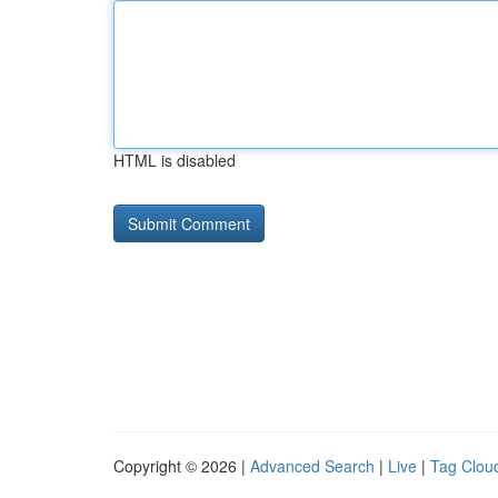
HTML is disabled
Copyright © 2026 |
Advanced Search
|
Live
|
Tag Clou