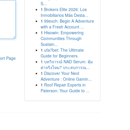
S...
1
Brokers Elite 2026: Los
Inmobiliarios Más Desta...
1
99exch: Begin A Adventure
with a Fresh Account ...
1
Hisowin: Empowering
Communities Through
Sustain...
1
ufa7bet: The Ultimate
Guide for Beginners
ort Page
1
บทวิจารณ์ NAD Serum: คุ้ม
ค่าจริงไหม? ประสบการณ...
1
Discover Your Next
Adventure : Online Gamin...
1
Roof Repair Experts in
Paterson: Your Guide to ...