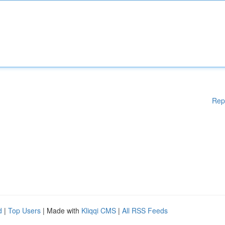
Rep
d
|
Top Users
| Made with
Kliqqi CMS
|
All RSS Feeds