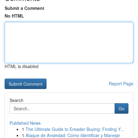
Submit a Comment
No HTML
HTML is disabled
Report Page
Search
Go
Published News
1
The Ultimate Guide to Ereader Buying: Finding Y...
1
Ataque de Ansiedad: Cómo Identificar y Manejar