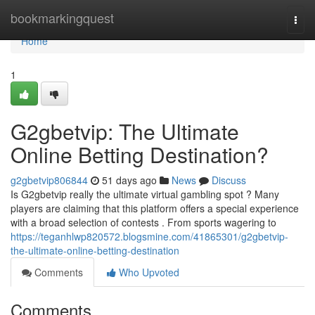
Home
bookmarkingquest
Togg
navi
Home
1
G2gbetvip: The Ultimate
Online Betting Destination?
g2gbetvip806844
51 days ago
News
Discuss
Is G2gbetvip really the ultimate virtual gambling spot ? Many
players are claiming that this platform offers a special experience
with a broad selection of contests . From sports wagering to
https://teganhlwp820572.blogsmine.com/41865301/g2gbetvip-
the-ultimate-online-betting-destination
Comments
Who Upvoted
Comments