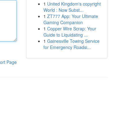
1
United Kingdom's copyright
World : Now Subst...
1
ZT777 App: Your Ultimate
Gaming Companion
1
Copper Wire Scrap: Your
Guide to Liquidating ...
1
Gainesville Towing Service
for Emergency Roadsi...
ort Page