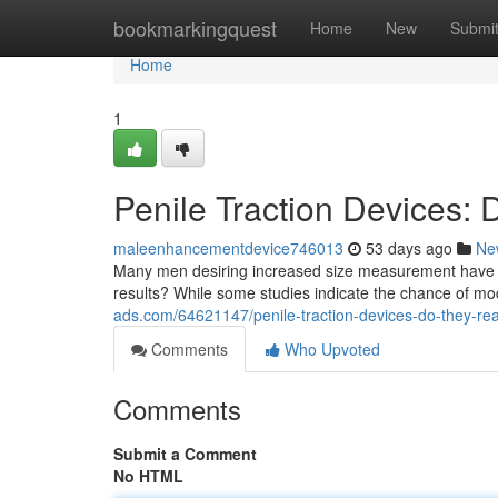
Home
bookmarkingquest
Home
New
Submi
Home
1
Penile Traction Devices:
maleenhancementdevice746013
53 days ago
Ne
Many men desiring increased size measurement have pe
results? While some studies indicate the chance of m
ads.com/64621147/penile-traction-devices-do-they-rea
Comments
Who Upvoted
Comments
Submit a Comment
No HTML