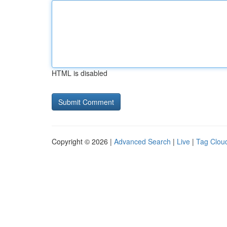
HTML is disabled
Copyright © 2026 |
Advanced Search
|
Live
|
Tag Clou