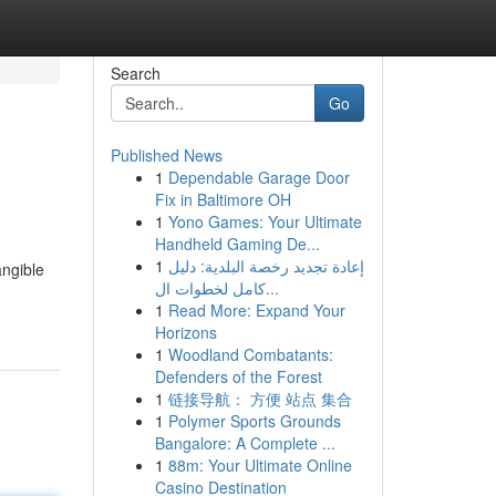
Search
Go
Published News
1
Dependable Garage Door
Fix in Baltimore OH
1
Yono Games: Your Ultimate
Handheld Gaming De...
1
إعادة تجديد رخصة البلدية: دليل
angible
كامل لخطوات ال...
-
1
Read More: Expand Your
Horizons
1
Woodland Combatants:
Defenders of the Forest
1
链接导航： 方便 站点 集合
1
Polymer Sports Grounds
Bangalore: A Complete ...
1
88m: Your Ultimate Online
Casino Destination