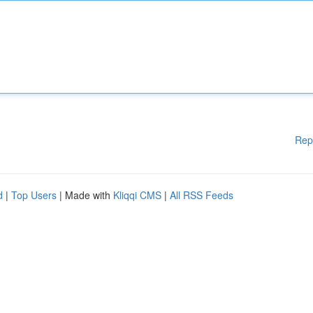
Rep
d
|
Top Users
| Made with
Kliqqi CMS
|
All RSS Feeds