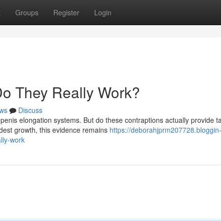
t
Groups
Register
Login
 Do They Really Work?
ws
Discuss
nis elongation systems. But do these contraptions actually provide t
odest growth, this evidence remains
https://deborahjprm207728.bloggin
lly-work