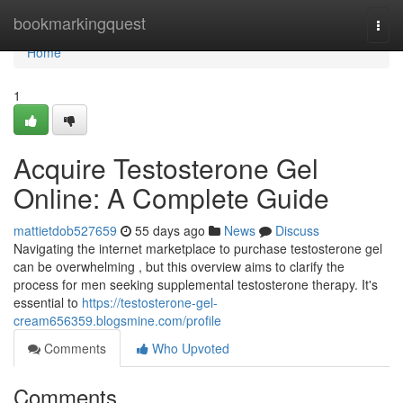
Home
bookmarkingquest
Togg
navi
Home
1
Acquire Testosterone Gel
Online: A Complete Guide
mattietdob527659
55 days ago
News
Discuss
Navigating the internet marketplace to purchase testosterone gel
can be overwhelming , but this overview aims to clarify the
process for men seeking supplemental testosterone therapy. It's
essential to
https://testosterone-gel-
cream656359.blogsmine.com/profile
Comments
Who Upvoted
Comments