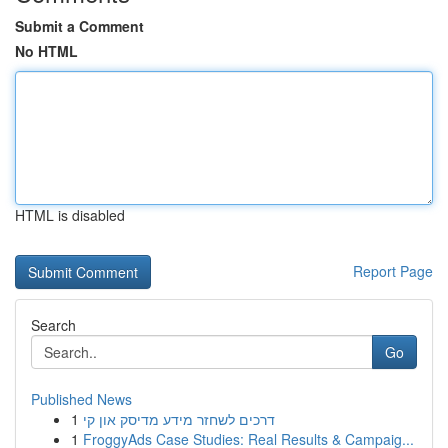
Submit a Comment
No HTML
HTML is disabled
Report Page
Search
Go
Published News
1
דרכים לשחזר מידע מדיסק און קי
1
FroggyAds Case Studies: Real Results & Campaig...