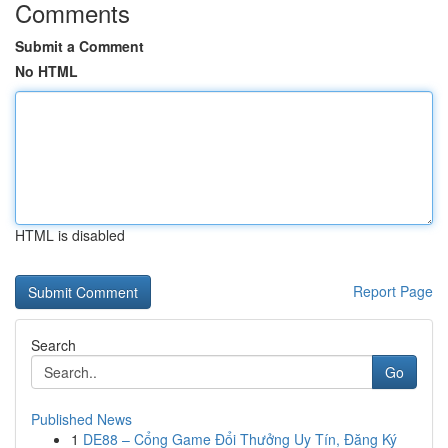
Comments
Submit a Comment
No HTML
HTML is disabled
Report Page
Search
Go
Published News
1
DE88 – Cổng Game Đổi Thưởng Uy Tín, Đăng Ký