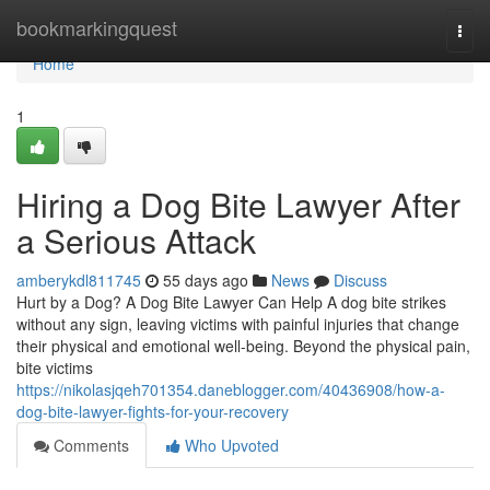
Home
bookmarkingquest
Togg
navi
Home
1
Hiring a Dog Bite Lawyer After
a Serious Attack
amberykdl811745
55 days ago
News
Discuss
Hurt by a Dog? A Dog Bite Lawyer Can Help A dog bite strikes
without any sign, leaving victims with painful injuries that change
their physical and emotional well-being. Beyond the physical pain,
bite victims
https://nikolasjqeh701354.daneblogger.com/40436908/how-a-
dog-bite-lawyer-fights-for-your-recovery
Comments
Who Upvoted