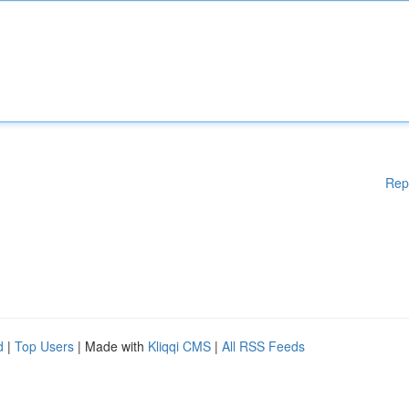
Rep
d
|
Top Users
| Made with
Kliqqi CMS
|
All RSS Feeds