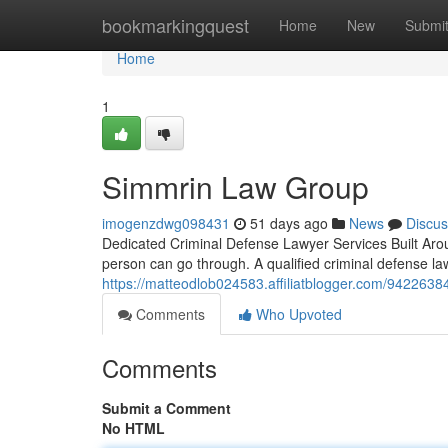
Home
bookmarkingquest
Home
New
Submi
Home
1
Simmrin Law Group
imogenzdwg098431
51 days ago
News
Discus
Dedicated Criminal Defense Lawyer Services Built Arou
person can go through. A qualified criminal defense la
https://matteodlob024583.affiliatblogger.com/94226384
Comments
Who Upvoted
Comments
Submit a Comment
No HTML