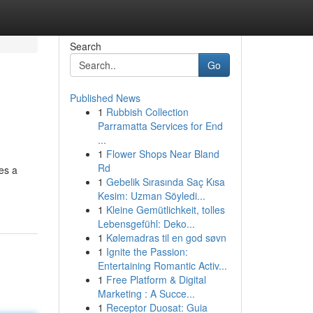
Search
Go
Published News
1
Rubbish Collection
Parramatta Services for End
...
1
Flower Shops Near Bland
Rd
es a
1
Gebelik Sırasında Saç Kısa
Kesim: Uzman Söyledi...
1
Kleine Gemütlichkeit, tolles
Lebensgefühl: Deko...
1
Kølemadras til en god søvn
1
Ignite the Passion:
Entertaining Romantic Activ...
1
Free Platform & Digital
Marketing : A Succe...
1
Receptor Duosat: Guia