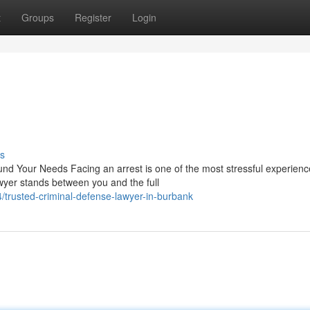
t
Groups
Register
Login
s
nd Your Needs Facing an arrest is one of the most stressful experienc
wyer stands between you and the full
/trusted-criminal-defense-lawyer-in-burbank