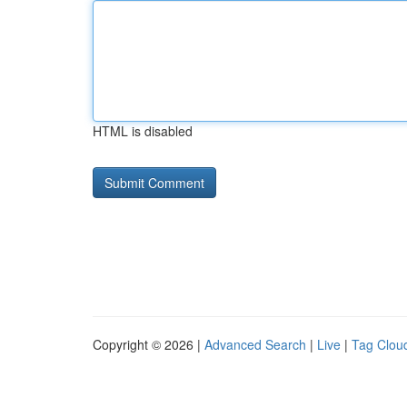
HTML is disabled
Copyright © 2026 |
Advanced Search
|
Live
|
Tag Clou