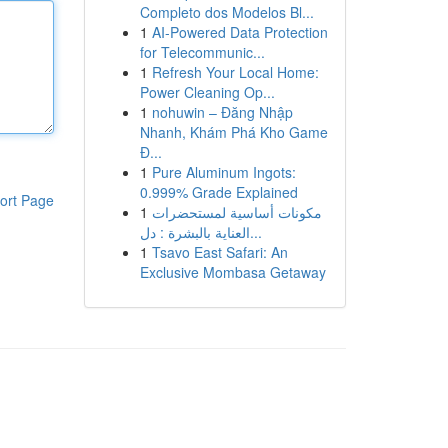
Completo dos Modelos Bl...
1
AI-Powered Data Protection
for Telecommunic...
1
Refresh Your Local Home:
Power Cleaning Op...
1
nohuwin – Đăng Nhập
Nhanh, Khám Phá Kho Game
Đ...
1
Pure Aluminum Ingots:
0.999% Grade Explained
ort Page
1
مكونات أساسية لمستحضرات
العناية بالبشرة : دل...
1
Tsavo East Safari: An
Exclusive Mombasa Getaway