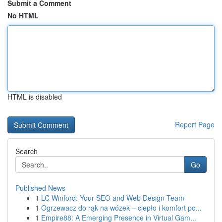
Submit a Comment
No HTML
HTML is disabled
Report Page
Search
Go
Published News
1
LC Winford: Your SEO and Web Design Team
1
Ogrzewacz do rąk na wózek – ciepło i komfort po...
1
Empire88: A Emerging Presence in Virtual Gam...