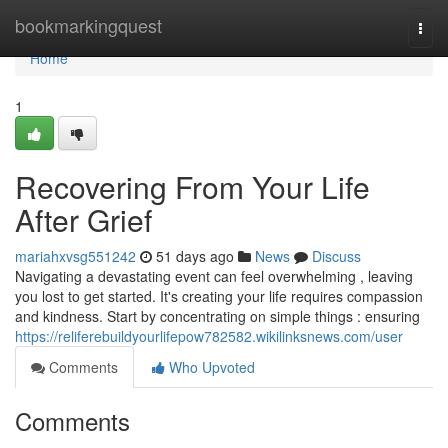
Home
bookmarkingquest
Togg
navi
Home
1
Recovering From Your Life
After Grief
mariahxvsg551242
51 days ago
News
Discuss
Navigating a devastating event can feel overwhelming , leaving
you lost to get started. It's creating your life requires compassion
and kindness. Start by concentrating on simple things : ensuring
https://reliferebuildyourlifepow782582.wikilinksnews.com/user
Comments
Who Upvoted
Comments