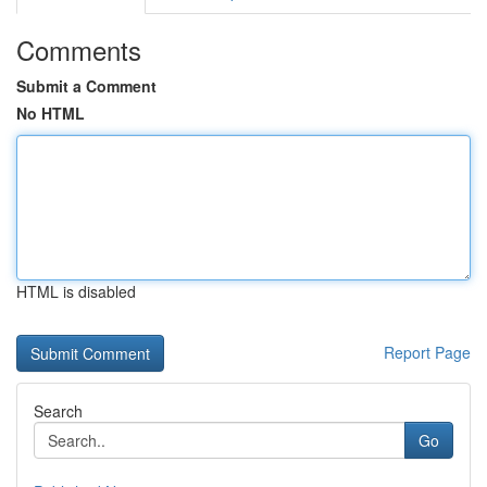
Comments
Submit a Comment
No HTML
HTML is disabled
Report Page
Search
Go