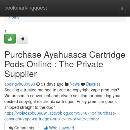
Home
bookmarkingquest
Togg
navi
Home
1
Purchase Ayahuasca Cartridge
Pods Online : The Private
Supplier
abelngvh000399
51 days ago
News
Discuss
Seeking a trusted method to procure copyright vape products?
We present a convenient and private solution for acquiring your
desired copyright electronic cartridges. Enjoy premium goods
shipped straight to the door,
https://violaozbb066691.activoblog.com/53467434/purchase-
copyright-vape-cartridges-online-the-private-vendor
Comments
Who Upvoted