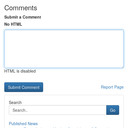
Comments
Submit a Comment
No HTML
HTML is disabled
Report Page
Search
Go
Published News