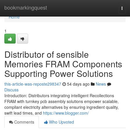
Home
bookmarkingquest
Togg
navi
Home
1
Distributor of sensible
Memories FRAM Components
Supporting Power Solutions
this-article-was-reposte298347
54 days ago
News
Discuss
Introduction: Distributors integrating intelligent Recollections
FRAM with turnkey pcb assembly solutions empower scalable,
compliant electricity alternatives by ensuring ingredient quality,
swift lead times, and
https://www.blogger.com/
Comments
Who Upvoted