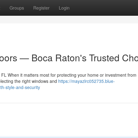
t
Groups
Register
Login
ors — Boca Raton's Trusted Cho
L When it matters most for protecting your home or investment from 
electing the right windows and
https://mayazlrc052735.blue-
h-style-and-security