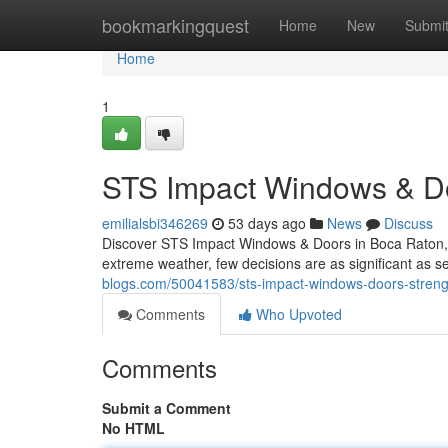
Home
bookmarkingquest
Home
New
Submi
Home
1
STS Impact Windows & Do
emilialsbi346269
53 days ago
News
Discuss
Discover STS Impact Windows & Doors in Boca Raton, F
extreme weather, few decisions are as significant as s
blogs.com/50041583/sts-impact-windows-doors-strengt
Comments
Who Upvoted
Comments
Submit a Comment
No HTML