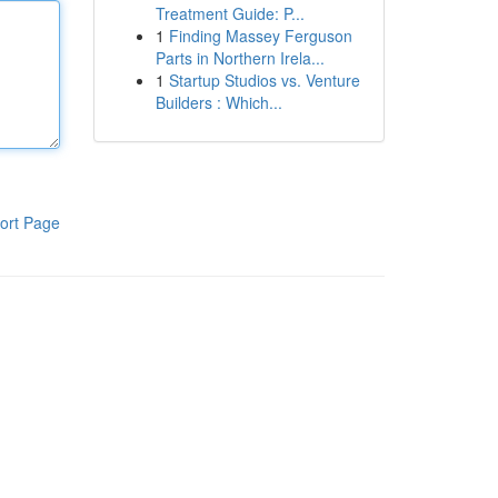
Treatment Guide: P...
1
Finding Massey Ferguson
Parts in Northern Irela...
1
Startup Studios vs. Venture
Builders : Which...
ort Page