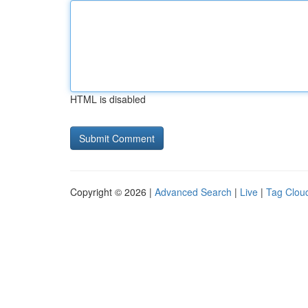
HTML is disabled
Copyright © 2026 |
Advanced Search
|
Live
|
Tag Clou