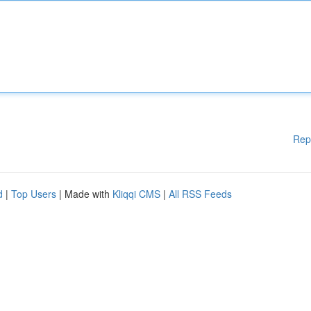
Rep
d
|
Top Users
| Made with
Kliqqi CMS
|
All RSS Feeds