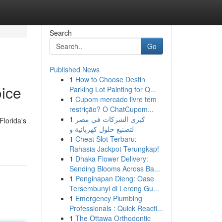
Search
Go
Published News
1
How to Choose Destin
ice
Parking Lot Painting for Q...
1
Cupom mercado livre tem
restrição? O ChatCupom...
1
كبرى الشركات في مصر
Florida's
لتصنيع حلول كهربائية و
1
Cheat Slot Terbaru:
Rahasia Jackpot Terungkap!
1
Dhaka Flower Delivery:
Sending Blooms Across Ba...
1
Penginapan Dieng: Oase
Tersembunyi di Lereng Gu...
1
Emergency Plumbing
Professionals : Quick Reacti...
1
The Ottawa Orthodontic