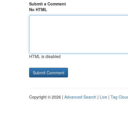
Submit a Comment
No HTML
HTML is disabled
Copyright © 2026 |
Advanced Search
|
Live
|
Tag Clou