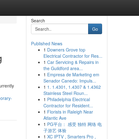
Search
Go
Published News
1
Downers Grove top
g
Electrical Contractor for Res...
1
Car Servicing & Repairs in
the Guildford area...
1
Empresa de Marketing em
Senador Canedo: Impuls...
urrently
1
1. 1.4301, 1.4307 & 1.4362
Stainless Steel Roun...
orary-
1
Philadelphia Electrical
Contractor for Resident...
1
Florists in Raleigh Near
Atlantic Ave
1
PG平台： 感受 独特 网络 电
子游艺 体验
1
XC IPTV , Smarters Pro ,