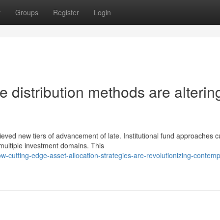
t
Groups
Register
Login
 distribution methods are alterin
ieved new tiers of advancement of late. Institutional fund approaches c
ultiple investment domains. This
cutting-edge-asset-allocation-strategies-are-revolutionizing-contemp