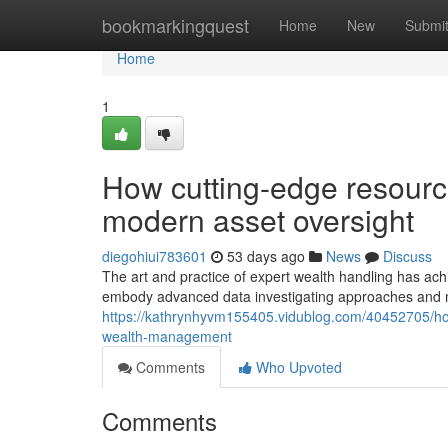
Home
bookmarkingquest
Home
New
Submi
Home
1
How cutting-edge resource
modern asset oversight
diegohiui783601
53 days ago
News
Discuss
The art and practice of expert wealth handling has ach
embody advanced data investigating approaches and m
https://kathrynhyvm155405.vidublog.com/40452705/how-
wealth-management
Comments
Who Upvoted
Comments