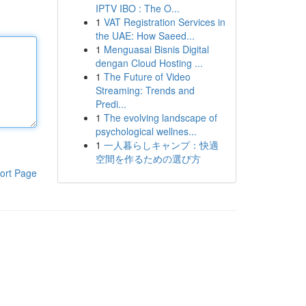
IPTV IBO : The O...
1
VAT Registration Services in
the UAE: How Saeed...
1
Menguasai Bisnis Digital
dengan Cloud Hosting ...
1
The Future of Video
Streaming: Trends and
Predi...
1
The evolving landscape of
psychological wellnes...
1
一人暮らしキャンプ：快適
空間を作るための選び方
ort Page