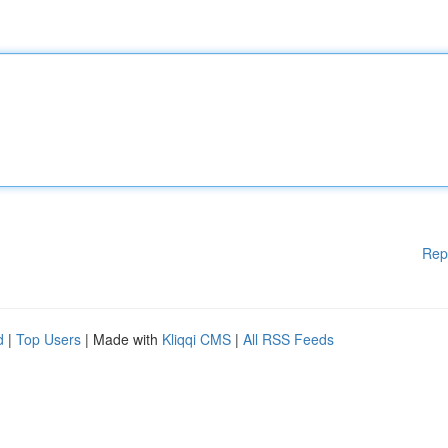
Rep
d
|
Top Users
| Made with
Kliqqi CMS
|
All RSS Feeds