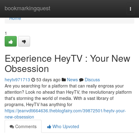
Home
bookmarkingquest
Togg
navi
Home
1
Experience HeyTV : Your New
Obsession
heytv971713
53 days ago
News
Discuss
Are you searching for a platform that can really engross your
attention? Look no ahead than HeyTV, the revolutionary platform
that's storming the world of media. With a vast library of
programs, HeyTV has anything for
https://jeanvdti664636.theblogfairy.com/39872501/heytv-your-
new-obsession
Comments
Who Upvoted