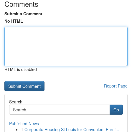
Comments
Submit a Comment
No HTML
HTML is disabled
Report Page
Search
Go
Published News
1
Corporate Housing St Louis for Convenient Furni...