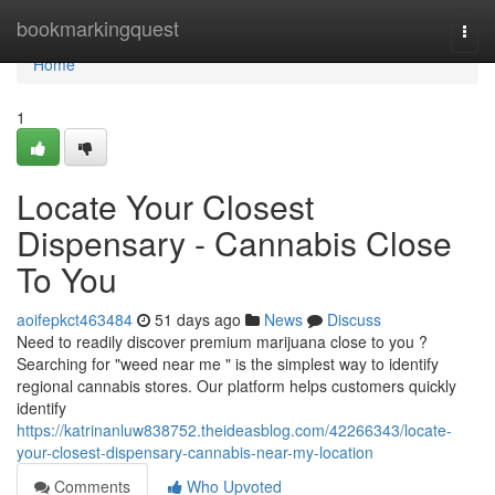
Home
bookmarkingquest
Togg
navi
Home
1
Locate Your Closest
Dispensary - Cannabis Close
To You
aoifepkct463484
51 days ago
News
Discuss
Need to readily discover premium marijuana close to you ?
Searching for "weed near me " is the simplest way to identify
regional cannabis stores. Our platform helps customers quickly
identify
https://katrinanluw838752.theideasblog.com/42266343/locate-
your-closest-dispensary-cannabis-near-my-location
Comments
Who Upvoted