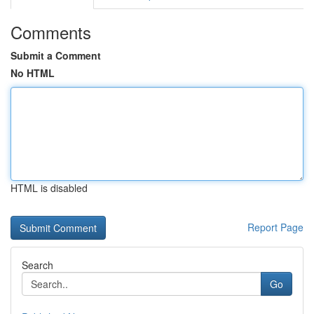
Comments
Submit a Comment
No HTML
HTML is disabled
Report Page
Search
Go