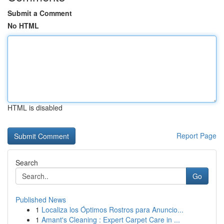
Submit a Comment
No HTML
HTML is disabled
Report Page
Search
Go
Published News
1
Localiza los Óptimos Rostros para Anuncio...
1
Amant's Cleaning : Expert Carpet Care in ...