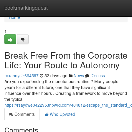
Home
bookmarkingquest
Home
1
Break Free From the Corporate
Life: Your Route to Autonomy
roxannysiz664597
52 days ago
News
Discuss
Are you experiencing the monotonous routine ? Many people
yearn for a different future, one that they have significant
influence over their hours . Creating a framework to move beyond
the typical
https://rsaydwe042295.tnpwiki.com/404812/escape_the_standard_jo
Comments
Who Upvoted
Comments