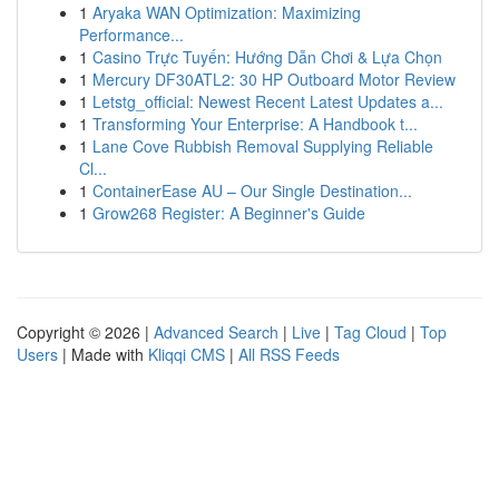
1
Aryaka WAN Optimization: Maximizing
Performance...
1
Casino Trực Tuyến: Hướng Dẫn Chơi & Lựa Chọn
1
Mercury DF30ATL2: 30 HP Outboard Motor Review
1
Letstg_official: Newest Recent Latest Updates a...
1
Transforming Your Enterprise: A Handbook t...
1
Lane Cove Rubbish Removal Supplying Reliable
Cl...
1
ContainerEase AU – Our Single Destination...
1
Grow268 Register: A Beginner's Guide
Copyright © 2026 |
Advanced Search
|
Live
|
Tag Cloud
|
Top
Users
| Made with
Kliqqi CMS
|
All RSS Feeds