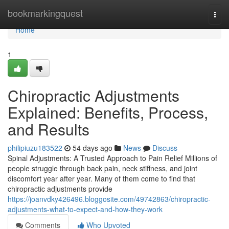
Home
bookmarkingquest
Togg
navi
Home
1
Chiropractic Adjustments
Explained: Benefits, Process,
and Results
philipiuzu183522
54 days ago
News
Discuss
Spinal Adjustments: A Trusted Approach to Pain Relief Millions of
people struggle through back pain, neck stiffness, and joint
discomfort year after year. Many of them come to find that
chiropractic adjustments provide
https://joanvdky426496.bloggosite.com/49742863/chiropractic-
adjustments-what-to-expect-and-how-they-work
Comments
Who Upvoted