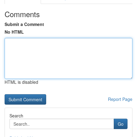
Comments
Submit a Comment
No HTML
HTML is disabled
Report Page
Search
Go