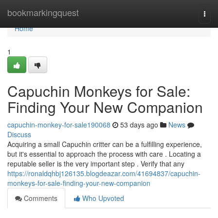
Home
bookmarkingquest
Togg
navi
Home
1
Capuchin Monkeys for Sale:
Finding Your New Companion
capuchin-monkey-for-sale190068
53 days ago
News
Discuss
Acquiring a small Capuchin critter can be a fulfilling experience,
but it's essential to approach the process with care . Locating a
reputable seller is the very important step . Verify that any
https://ronaldqhbj126135.blogdeazar.com/41694837/capuchin-
monkeys-for-sale-finding-your-new-companion
Comments
Who Upvoted