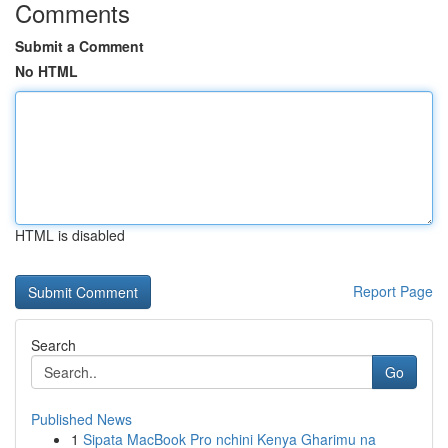
Comments
Submit a Comment
No HTML
HTML is disabled
Report Page
Search
Go
Published News
1
Sipata MacBook Pro nchini Kenya Gharimu na