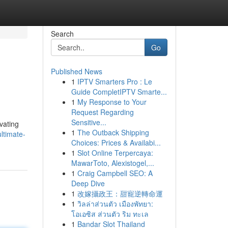
Search
Go
Published News
1
IPTV Smarters Pro : Le
Guide CompletIPTV Smarte...
1
My Response to Your
Request Regarding
Sensitive...
ivating
1
The Outback Shipping
ltimate-
Choices: Prices & Availabi...
1
Slot Online Terpercaya:
MawarToto, Alexistogel,...
1
Craig Campbell SEO: A
Deep Dive
1
改嫁攝政王：甜寵逆轉命運
1
วิลล่าส่วนตัว เมืองพัทยา:
โอเอซิส ส่วนตัว ริม ทะเล
1
Bandar Slot Thailand