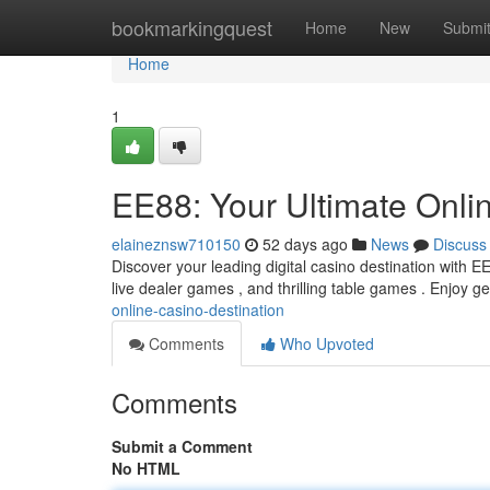
Home
bookmarkingquest
Home
New
Submi
Home
1
EE88: Your Ultimate Onli
elaineznsw710150
52 days ago
News
Discuss
Discover your leading digital casino destination with EE8
live dealer games , and thrilling table games . Enjoy 
online-casino-destination
Comments
Who Upvoted
Comments
Submit a Comment
No HTML