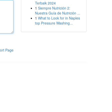
Terbaik 2024
1
Siempre Nutrición 2:
Nuestra Guía de Nutrición ...
1
What to Look for in Naples
top Pressure Washing...
ort Page