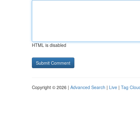
HTML is disabled
Copyright © 2026 |
Advanced Search
|
Live
|
Tag Clou