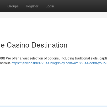
t
Groups
Register
Login
ne Casino Destination
8! We offer a vast selection of options, including traditional slots, capt
generous
https://janiceosbb977314.blogripley.com/42165614/ee88-your-u