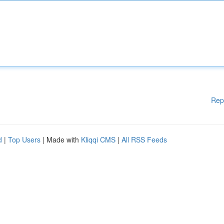
Rep
d
|
Top Users
| Made with
Kliqqi CMS
|
All RSS Feeds