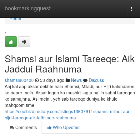
Home
bookmarkingquest
Togg
navi
Home
1
Shamsi aur Islami Tareeqe: Aik
Jaddui Raahnuma
shamsi800400
53 days ago
News
Discuss
Aaj kal aap aksar dekhte hain Shamsi, Miladi, aur Hijri kalendaron
ke baare mein. Aksar logon ko mushkil lagta hai in sabhi tareeqon
ko samajhna. Asl mein , yeh sab tareeqe duniya ke khule
mahqoom time
https://coolbizdirectory.com/listings13607911/shamsi-miladi-aur-
hijri-tareeqe-aik-tafhimee-raahnuma
Comments
Who Upvoted