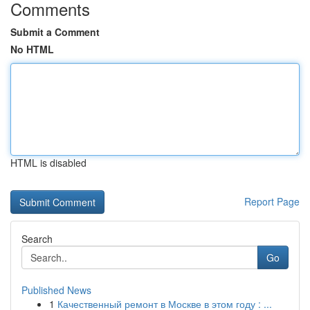
Comments
Submit a Comment
No HTML
HTML is disabled
Report Page
Search
Go
Published News
1
Качественный ремонт в Москве в этом году : ...