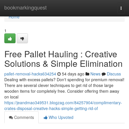
Home
bookmarkingquest
Togg
navi
Home
1
Free Pallet Hauling : Creative
Solutions & Simple Elimination
pallet-removal-hacks634254
54 days ago
News
Discuss
Dealing with excess pallets? Don't spending for premium removal!
There are several clever techniques to get rid of those large
wooden items for completely free. Consider offering them away
on local
https://jeandmao349531.blogzag.com/84257904/complimentary-
crates-disposal-creative-hacks-simple-getting-rid-of
Comments
Who Upvoted