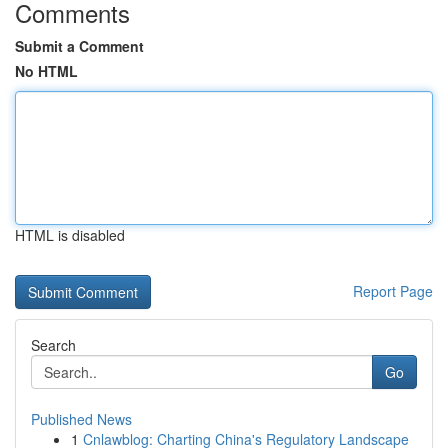
Comments
Submit a Comment
No HTML
HTML is disabled
Report Page
Search
Go
Published News
1
Cnlawblog: Charting China's Regulatory Landscape