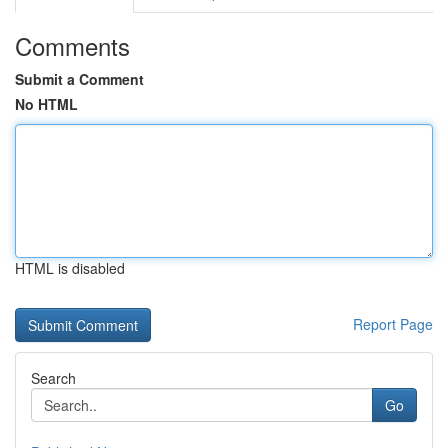
Comments
Submit a Comment
No HTML
HTML is disabled
Report Page
Search
Go