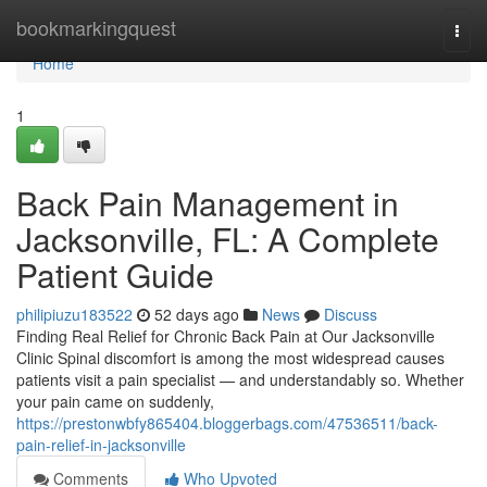
Home
bookmarkingquest
Togg
navi
Home
1
Back Pain Management in
Jacksonville, FL: A Complete
Patient Guide
philipiuzu183522
52 days ago
News
Discuss
Finding Real Relief for Chronic Back Pain at Our Jacksonville
Clinic Spinal discomfort is among the most widespread causes
patients visit a pain specialist — and understandably so. Whether
your pain came on suddenly,
https://prestonwbfy865404.bloggerbags.com/47536511/back-
pain-relief-in-jacksonville
Comments
Who Upvoted