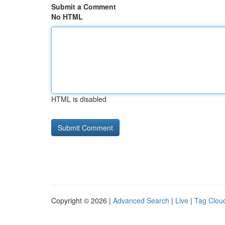
Submit a Comment
No HTML
HTML is disabled
Copyright © 2026 |
Advanced Search
|
Live
|
Tag Clou