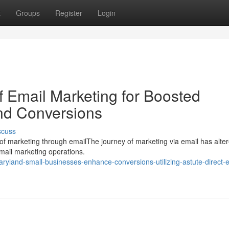
t
Groups
Register
Login
of Email Marketing for Boosted
d Conversions
scuss
n of marketing through emailThe journey of marketing via email has alte
email marketing operations.
yland-small-businesses-enhance-conversions-utilizing-astute-direct-e