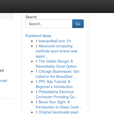
Search
Go
Published News
1
baanpolball.com 7m
1
Advanced computing
methods open brand-new
oppor...
1
The Goblin Ranger A
Remarkably Good Option
red
1
Chicago Businesses: Get
Listed in the BrandDad ...
mail-
1
PPC Ads Tutorial: A
Beginner's Introduction
1
Philadelphia Electrical
Contractor Providing Qu...
1
Boost Your Sight: A
Introduction to Glass Coati...
1
Original handmade pearl