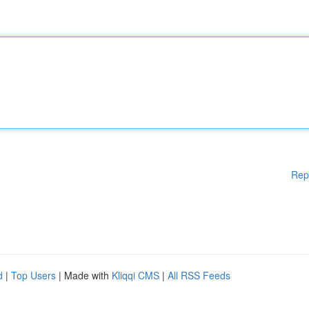
Rep
d
|
Top Users
| Made with
Kliqqi CMS
|
All RSS Feeds