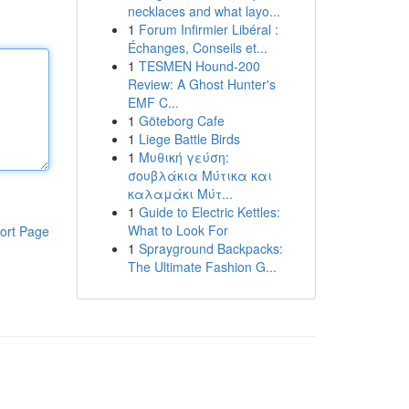
necklaces and what layo...
1
Forum Infirmier Libéral :
Échanges, Conseils et...
1
TESMEN Hound-200
Review: A Ghost Hunter's
EMF C...
1
Göteborg Cafe
1
Liege Battle Birds
1
Μυθική γεύση:
σουβλάκια Μύτικα και
καλαμάκι Μύτ...
1
Guide to Electric Kettles:
What to Look For
ort Page
1
Sprayground Backpacks:
The Ultimate Fashion G...