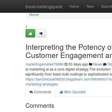
Home
bookmarkingquest
Home
New
Submi
Home
1
Interpreting the Potency 
Customer Engagement an
marketingemails476896
53 days ago
News
Di
ai marketing ai as a core digital strategy.The evolutio
significantly from basic bulk mailings to sophisticated 
https://tamziniczq458520.blog2learn.com/89099507/mar
marketing-strategies
Comments
Who Upvoted
Comments