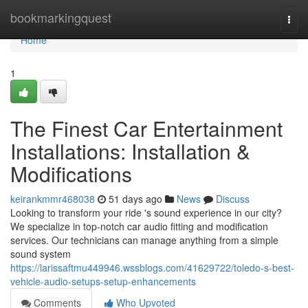
Home
bookmarkingquest
Togg
navi
Home
1
The Finest Car Entertainment
Installations: Installation &
Modifications
keirankmmr468038
51 days ago
News
Discuss
Looking to transform your ride 's sound experience in our city?
We specialize in top-notch car audio fitting and modification
services. Our technicians can manage anything from a simple
sound system
https://larissaftmu449946.wssblogs.com/41629722/toledo-s-best-
vehicle-audio-setups-setup-enhancements
Comments
Who Upvoted