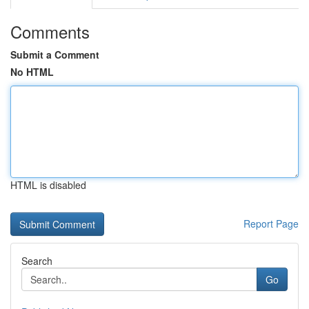
Comments
Submit a Comment
No HTML
HTML is disabled
Report Page
Search
Go