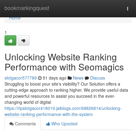
Home
bookmarkingquest
Togg
navi
Home
1
Unlocking Website Ranking
Performance with Seomagics
slotgacor577789
51 days ago
News
Discuss
Struggling to boost your site's visibility? Our Solution offers a
cutting-edge approach to ranking higher. We provide useful data
and powerful resources to assist you succeed in the ever-
changing world of digital
https://rtpslotgacor418019.jaiblogs.com/68826814/unlocking-
website-ranking-performance-with-the-system
Comments
Who Upvoted