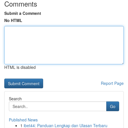
Comments
Submit a Comment
No HTML
HTML is disabled
Report Page
Search
Go
Published News
1
ibet44: Panduan Lengkap dan Ulasan Terbaru