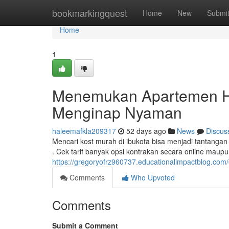
Home
bookmarkingquest
Home
New
Submi
Home
1
Menemukan Apartemen H
Menginap Nyaman
haleemafkla209317
52 days ago
News
Discus
Mencari kost murah di ibukota bisa menjadi tantangan 
. Cek tarif banyak opsi kontrakan secara online maupu
https://gregoryofrz960737.educationalimpactblog.c
Comments
Who Upvoted
Comments
Submit a Comment