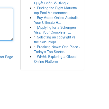
Quyết Chốt Số Bảng 2...
1
Finding the Right Marietta
top Pool Maintenance...
1
Buy Vapes Online Australia:
Your Ultimate H...
1
{Applying for a Schengen
Visa: Your Complete F...
1
Selecting an copyright vs.
the Sole Propr...
1
Breaking News: One Place -
Today's Top Stories
1
WK66: Exploring a Global
ort Page
Online Platform