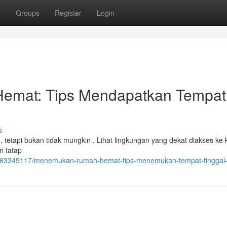
t
Groups
Register
Login
emat: Tips Mendapatkan Tempat
s
, tetapi bukan tidak mungkin . Lihat lingkungan yang dekat diakses k
n tatap
om/63345117/menemukan-rumah-hemat-tips-menemukan-tempat-tinggal-