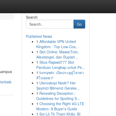
Search
Go
Published News
1
Affordable VPN United
Kingdom : Top Low-Cos...
1
Slot Online: MawarToto,
Alexistogel, dan Rupiah...
1
Situs Rajawd777 Slot
Panduan Lengkap untuk Pe...
e kampus
1
funnywin: เปิดประตูสู่โลกคา
สิโนสุดฮา!
terbaik
1
Uteroskopi Nedir? Her
Şeyinizi Bilmeniz Gereke...
1
Revealing Deception :
Guidelines for Spotting S...
1
Choosing the Right 4G LTE
Modem: A Buyer's Guide
1
Soi Lô Tô Tham Khảo: Bí