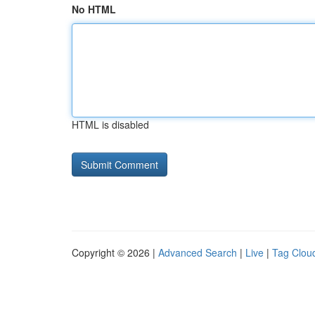
No HTML
HTML is disabled
Copyright © 2026 |
Advanced Search
|
Live
|
Tag Clou