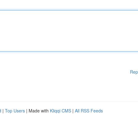
Rep
d
|
Top Users
| Made with
Kliqqi CMS
|
All RSS Feeds