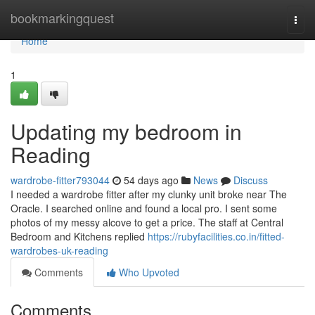
Home
bookmarkingquest
Togg
navi
Home
1
Updating my bedroom in
Reading
wardrobe-fitter793044
54 days ago
News
Discuss
I needed a wardrobe fitter after my clunky unit broke near The
Oracle. I searched online and found a local pro. I sent some
photos of my messy alcove to get a price. The staff at Central
Bedroom and Kitchens replied
https://rubyfacilities.co.in/fitted-
wardrobes-uk-reading
Comments
Who Upvoted
Comments