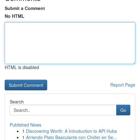
Submit a Comment
No HTML
HTML is disabled
Report Page
Search
Go
Published News
1
Discovering Worth: A Introduction to API Hubs
1
Arriendo Plato Basculante con Chófer en Se...