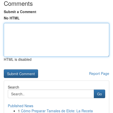
Comments
Submit a Comment
No HTML
HTML is disabled
Report Page
Search
Go
Published News
1
Cómo Preparar Tamales de Elote: La Receta