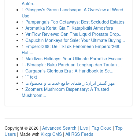
Autén...
1
Glasgow's Green Landscape: A Overview at Weed
Use
1
Pampanga's Top Getaways: Best Secluded Estates
1
Aromatika Keria: Gia Ti Katapliktiki Atmosfera
1
ViriFlow Reviews: Can This Liquid Prostate Drop...
1
Capuchin Monkeys for Sale: Your Ultimate Buying...
1
Emperor268: De TikTok Fenomeen Emperor268:
Het ...
1
Maldives Holidays: Your Ultimate Paradise Escape
1
{Bimaspin: Buku Panduan Lengkap dan Tautan ...
1
Gurgaon's Glorious Era : A Handbook to Se...
1
```text
1
مهر گستر ایران: راهنمای جامع خدمات و محصولات
1
Zoomers Mushroom Dispensary: A Trusted
Mushroom...
Copyright © 2026 |
Advanced Search
|
Live
|
Tag Cloud
|
Top
Users
| Made with
Kliqqi CMS
|
All RSS Feeds