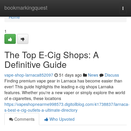
Home
bookmarkingquest
Togg
navi
Home
1
The Top E-Cig Shops: A
Definitive Guide
vape-shop-larnaca852097
51 days ago
News
Discuss
Finding premium vape gear in Larnaca has become easier than
ever! This guide highlights the leading e-cig shops Larnaka
features. Whether you're a new vaper or simply explore the world
of e-cigarettes, these locations
https://vapeshopnearme998573.digitollblog.com/41738837/larnaca-
s-best-e-cig-outlets-a-ultimate-directory
Comments
Who Upvoted