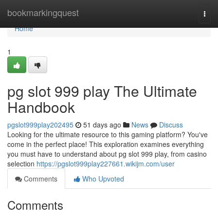
Home
bookmarkingquest
Togg
navi
Home
1
pg slot 999 play The Ultimate
Handbook
pgslot999play202495
51 days ago
News
Discuss
Looking for the ultimate resource to this gaming platform? You've
come in the perfect place! This exploration examines everything
you must have to understand about pg slot 999 play, from casino
selection
https://pgslot999play227661.wikijm.com/user
Comments
Who Upvoted
Comments