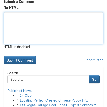
Submit a Comment
No HTML
HTML is disabled
Report Page
Search
Go
Published News
1
24 Club
1
Locating Perfect Crested Chinese Puppy Fr...
1
Las Vegas Garage Door Repair: Expert Services Y...