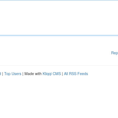
Rep
d
|
Top Users
| Made with
Kliqqi CMS
|
All RSS Feeds