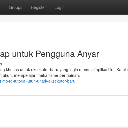
t
Groups
Register
Login
ap untuk Pengguna Anyar
s
ng khusus untuk eksekutor baru yang ingin memulai aplikasi ini. Kami
an akun, mempelajari mekanisme permainan,
imo4d-tutorial-utuh-untuk-eksekutor-baru