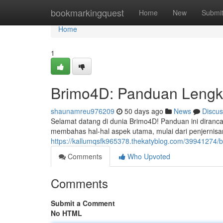
Home
bookmarkingquest
Home
New
Submi
Home
1
Brimo4D: Panduan Lengk
shaunamreu976209
50 days ago
News
Discus
Selamat datang di dunia Brimo4D! Panduan ini diranca
membahas hal-hal aspek utama, mulai dari penjernis
https://kallumqsfk965378.thekatyblog.com/39941274/br
Comments
Who Upvoted
Comments
Submit a Comment
No HTML