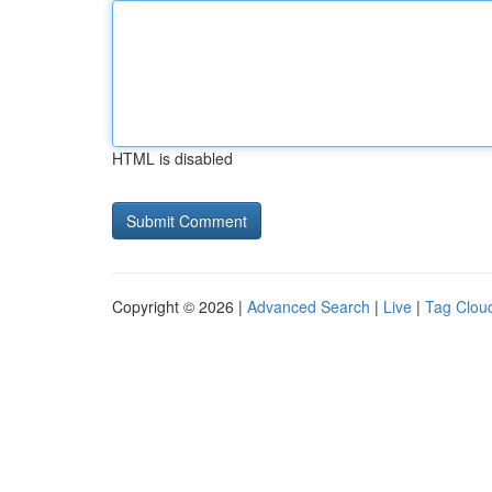
HTML is disabled
Copyright © 2026 |
Advanced Search
|
Live
|
Tag Clou