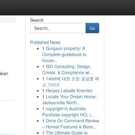
Search
Go
Published News
1
Gurgaon property: A
Complete guidebook to
house...
1
ISO Consulting: Design,
Create, & Compliance wi...
 akan
1
1xbet에 대한 모든 궁금증 해
소 가이드
1
Herpes Labialis Kremleri
1
Locate Your Dream Home :
Jacksonville North...
1
copyright in Australia
Purchase copyright HCL i...
1
Done On Command Review
– Honest Features & Bene...
1
The Ultimate Guide to