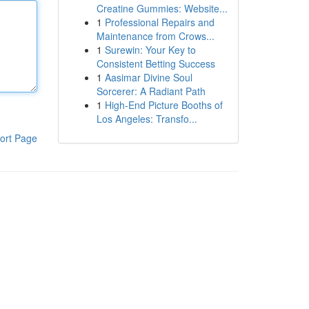
Creatine Gummies: Website...
1
Professional Repairs and
Maintenance from Crows...
1
Surewin: Your Key to
Consistent Betting Success
1
Aasimar Divine Soul
Sorcerer: A Radiant Path
1
High-End Picture Booths of
Los Angeles: Transfo...
ort Page