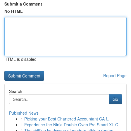
Submit a Comment
No HTML
HTML is disabled
Report Page
Search
Go
Published News
1
Picking your Best Chartered Accountant CA f...
1
Experience the Ninja Double Oven Pro Smart XL C...
1
The shifting landscape of modern athlete repres...