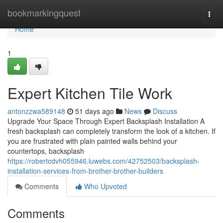
Home
bookmarkingquest
Togg
navi
Home
1
Expert Kitchen Tile Work
antonzzwa589148
51 days ago
News
Discuss
Upgrade Your Space Through Expert Backsplash Installation A
fresh backsplash can completely transform the look of a kitchen. If
you are frustrated with plain painted walls behind your
countertops, backsplash
https://robertcdvh055946.luwebs.com/42752503/backsplash-
installation-services-from-brother-brother-builders
Comments
Who Upvoted
Comments