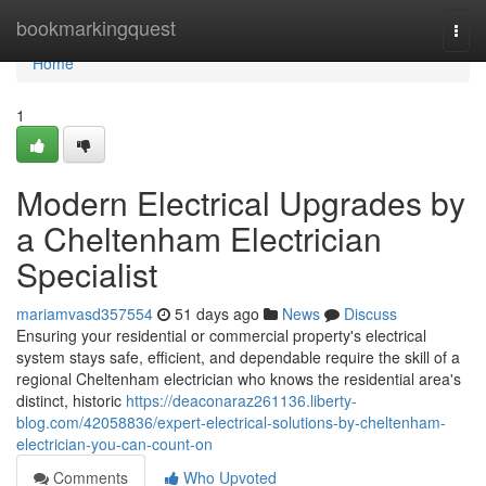
Home
bookmarkingquest
Togg
navi
Home
1
Modern Electrical Upgrades by
a Cheltenham Electrician
Specialist
mariamvasd357554
51 days ago
News
Discuss
Ensuring your residential or commercial property's electrical
system stays safe, efficient, and dependable require the skill of a
regional Cheltenham electrician who knows the residential area's
distinct, historic
https://deaconaraz261136.liberty-
blog.com/42058836/expert-electrical-solutions-by-cheltenham-
electrician-you-can-count-on
Comments
Who Upvoted