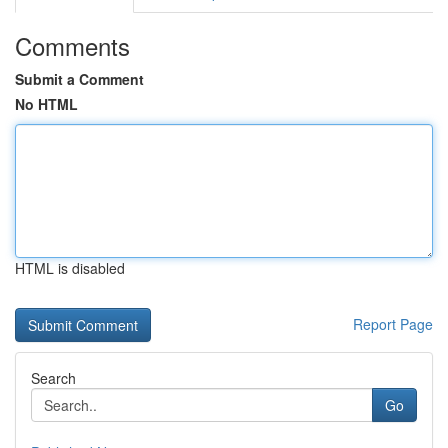
Comments
Submit a Comment
No HTML
HTML is disabled
Report Page
Search
Go