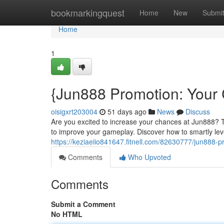
Home
bookmarkingquest
Home
New
Submi
Home
1
{Jun888 Promotion: Your 
oisigxrt203004
51 days ago
News
Discuss
Are you excited to increase your chances at Jun888? Th
to improve your gameplay. Discover how to smartly le
https://keziaeiio841647.fitnell.com/82630777/jun888-pr
Comments
Who Upvoted
Comments
Submit a Comment
No HTML