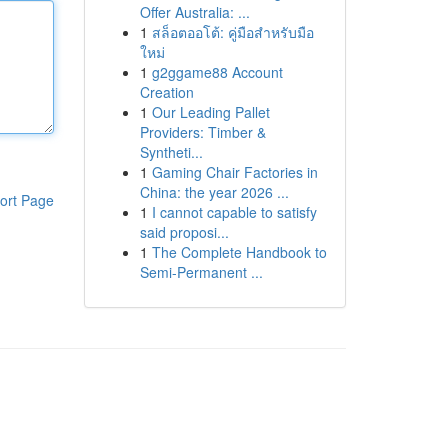
Offer Australia: ...
1
สล็อตออโต้: คู่มือสำหรับมือ
ใหม่
1
g2ggame88 Account
Creation
1
Our Leading Pallet
Providers: Timber &
Syntheti...
1
Gaming Chair Factories in
China: the year 2026 ...
ort Page
1
I cannot capable to satisfy
said proposi...
1
The Complete Handbook to
Semi-Permanent ...