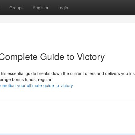
t
Groups
Register
Login
Complete Guide to Victory
is essential guide breaks down the current offers and delivers you insi
verage bonus funds, regular
omotion-your-ultimate-guide-to-victory