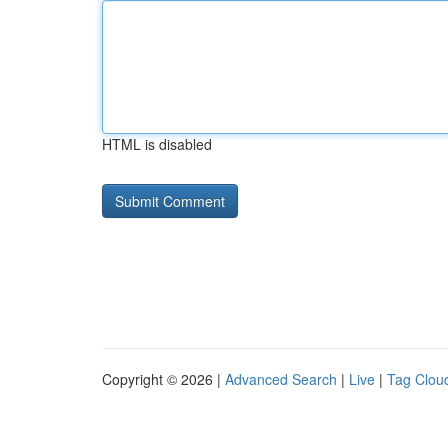
HTML is disabled
Copyright © 2026 |
Advanced Search
|
Live
|
Tag Clou