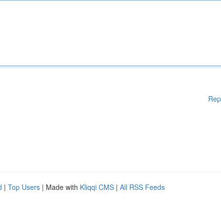
Rep
d
|
Top Users
| Made with
Kliqqi CMS
|
All RSS Feeds