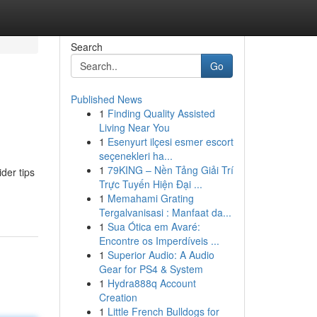
Search
Go
Published News
1
Finding Quality Assisted
Living Near You
1
Esenyurt ilçesi esmer escort
seçenekleri ha...
1
79KING – Nền Tảng Giải Trí
der tips
Trực Tuyến Hiện Đại ...
1
Memahami Grating
Tergalvanisasi : Manfaat da...
1
Sua Ótica em Avaré:
Encontre os Imperdíveis ...
1
Superior Audio: A Audio
Gear for PS4 & System
1
Hydra888q Account
Creation
1
Little French Bulldogs for