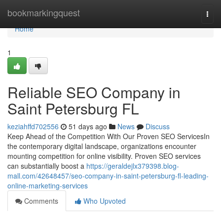
Home
bookmarkingquest
Togg
navi
Home
1
Reliable SEO Company in
Saint Petersburg FL
keziahffd702556
51 days ago
News
Discuss
Keep Ahead of the Competition With Our Proven SEO ServicesIn
the contemporary digital landscape, organizations encounter
mounting competition for online visibility. Proven SEO services
can substantially boost a
https://geraldejlx379398.blog-
mall.com/42648457/seo-company-in-saint-petersburg-fl-leading-
online-marketing-services
Comments
Who Upvoted