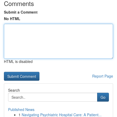
Comments
Submit a Comment
No HTML
HTML is disabled
Report Page
Search
Go
Published News
1
Navigating Psychiatric Hospital Care: A Patient...