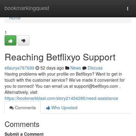
Home
bookmarkingquest
Togg
navi
Home
1
Reaching Betflixyo Support
ellaurya767699
52 days ago
News
Discuss
Having problems with your profile on Betflixyo? Want to get in
touch with the customer service? We’ve made it convenient for
you to connect! You can email us at
support@betflixyo.com
.
Alternatively, visit
https://bookmarkblast.com/story21454285/need-assistance
Comments
Who Upvoted
Comments
Submit a Comment