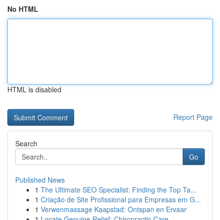
No HTML
HTML is disabled
Report Page
Search
Go
Published News
1
The Ultimate SEO Specialist: Finding the Top Ta...
1
Criação de Site Profissional para Empresas em G...
1
Verwenmassage Kaapstad: Ontspan en Ervaar
1
Locate Genuine Relief: Chiropractic Care ...