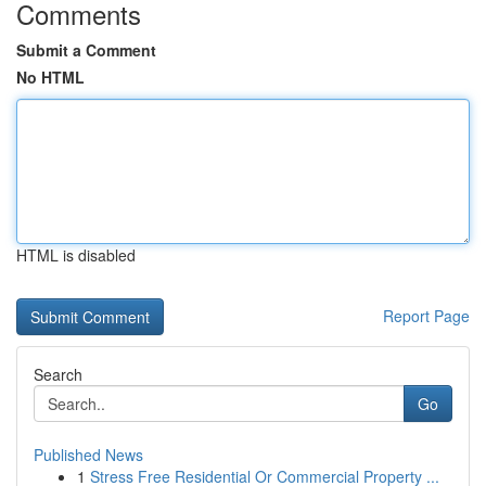
Comments
Submit a Comment
No HTML
HTML is disabled
Report Page
Search
Go
Published News
1
Stress Free Residential Or Commercial Property ...