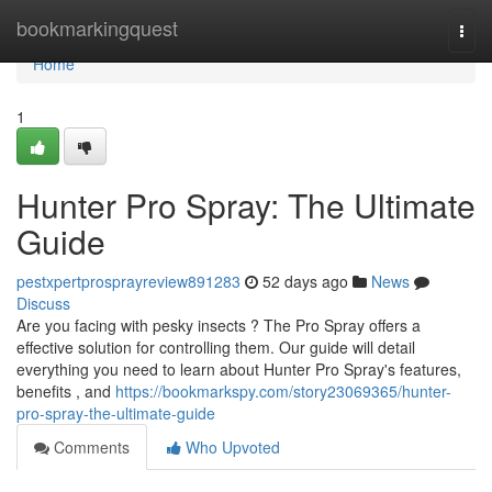
Home
bookmarkingquest
Togg
navi
Home
1
Hunter Pro Spray: The Ultimate
Guide
pestxpertprosprayreview891283
52 days ago
News
Discuss
Are you facing with pesky insects ? The Pro Spray offers a
effective solution for controlling them. Our guide will detail
everything you need to learn about Hunter Pro Spray's features,
benefits , and
https://bookmarkspy.com/story23069365/hunter-
pro-spray-the-ultimate-guide
Comments
Who Upvoted