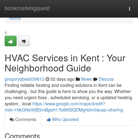
Home
bookmarkingquest
Togg
navi
Home
1
HVAC Services in Kent : Your
Neighborhood Guide
gregoryqbeb639812
52 days ago
News
Discuss
Finding reliable heating and cooling solutions in Kent can be
challenging , but this guide is here to show you the way. Whether
you need urgent fixes , scheduled servicing, or a updated heating
system , local
https://www.google.com/maps/d/edit?
mid=1NkGNeX9B3mBgsH17b88iSlQDMghbhr0&usp=sharing
Comments
Who Upvoted
Comments