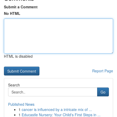
Submit a Comment
No HTML
HTML is disabled
Report Page
Search
Go
Published News
1
cancer is influenced by a intricate mix of ...
1
Educastle Nursery: Your Child's First Steps in ...