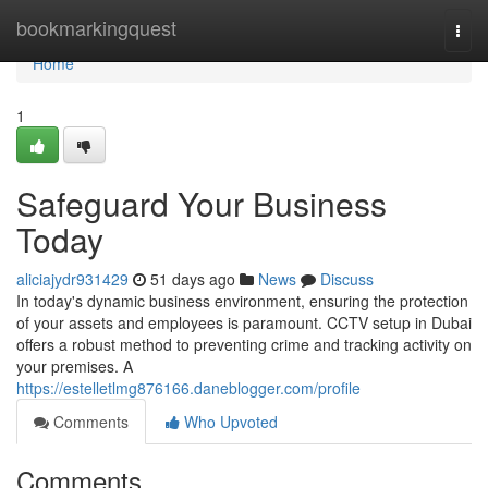
Home
bookmarkingquest
Togg
navi
Home
1
Safeguard Your Business
Today
aliciajydr931429
51 days ago
News
Discuss
In today's dynamic business environment, ensuring the protection
of your assets and employees is paramount. CCTV setup in Dubai
offers a robust method to preventing crime and tracking activity on
your premises. A
https://estelletlmg876166.daneblogger.com/profile
Comments
Who Upvoted
Comments