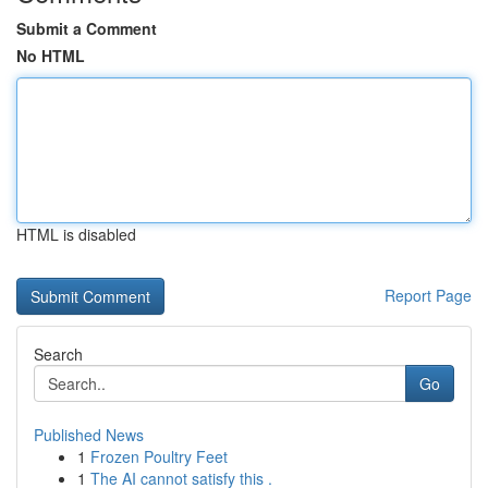
Submit a Comment
No HTML
HTML is disabled
Report Page
Search
Go
Published News
1
Frozen Poultry Feet
1
The AI cannot satisfy this .