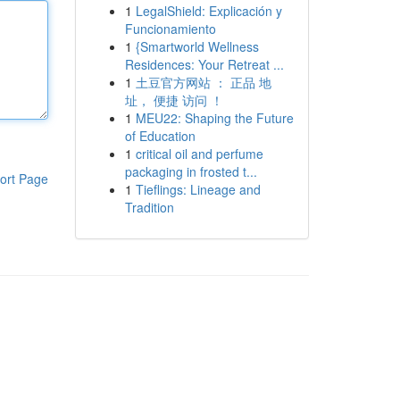
1
LegalShield: Explicación y
Funcionamiento
1
{Smartworld Wellness
Residences: Your Retreat ...
1
土豆官方网站 ： 正品 地
址， 便捷 访问 ！
1
MEU22: Shaping the Future
of Education
1
critical oil and perfume
packaging in frosted t...
ort Page
1
Tieflings: Lineage and
Tradition