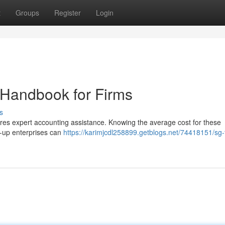
t
Groups
Register
Login
 Handbook for Firms
s
res expert accounting assistance. Knowing the average cost for these
rt-up enterprises can
https://karimjcdl258899.getblogs.net/74418151/sg-