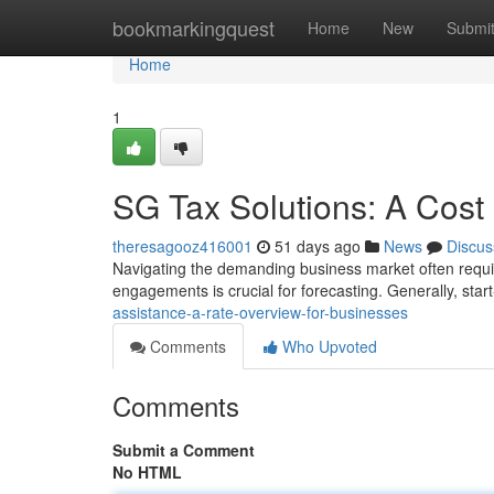
Home
bookmarkingquest
Home
New
Submi
Home
1
SG Tax Solutions: A Cost
theresagooz416001
51 days ago
News
Discus
Navigating the demanding business market often requi
engagements is crucial for forecasting. Generally, sta
assistance-a-rate-overview-for-businesses
Comments
Who Upvoted
Comments
Submit a Comment
No HTML