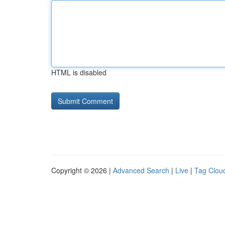
HTML is disabled
Copyright © 2026 |
Advanced Search
|
Live
|
Tag Clou