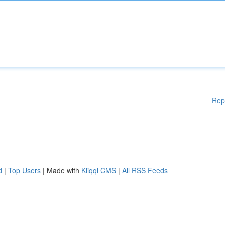
Rep
d
|
Top Users
| Made with
Kliqqi CMS
|
All RSS Feeds