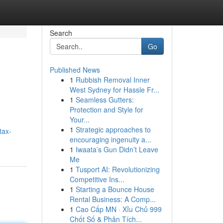
Search
Go
Published News
1
Rubbish Removal Inner
West Sydney for Hassle Fr...
1
Seamless Gutters:
Protection and Style for
Your...
1
Strategic approaches to
tax-
encouraging ingenuity a...
1
Iwaata’s Gun Didn’t Leave
Me
1
Tusport AI: Revolutionizing
Competitive Ins...
1
Starting a Bounce House
Rental Business: A Comp...
1
Cao Cấp MN · Xỉu Chủ 999
Chốt Số & Phân Tích...