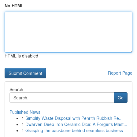
No HTML
HTML is disabled
Report Page
Search
Go
Published News
1
Simplify Waste Disposal with Penrith Rubbish Re...
1
Dwarven Deep Iron Ceramic Dice: A Forger's Mast...
1
Grasping the backbone behind seamless business
...