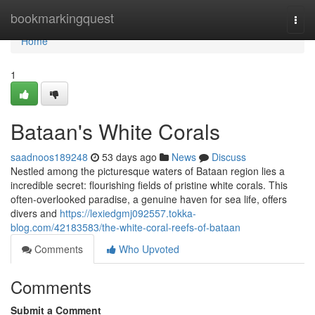
Home
bookmarkingquest
Togg
navi
Home
1
Bataan's White Corals
saadnoos189248
53 days ago
News
Discuss
Nestled among the picturesque waters of Bataan region lies a
incredible secret: flourishing fields of pristine white corals. This
often-overlooked paradise, a genuine haven for sea life, offers
divers and
https://lexiedgmj092557.tokka-
blog.com/42183583/the-white-coral-reefs-of-bataan
Comments
Who Upvoted
Comments
Submit a Comment