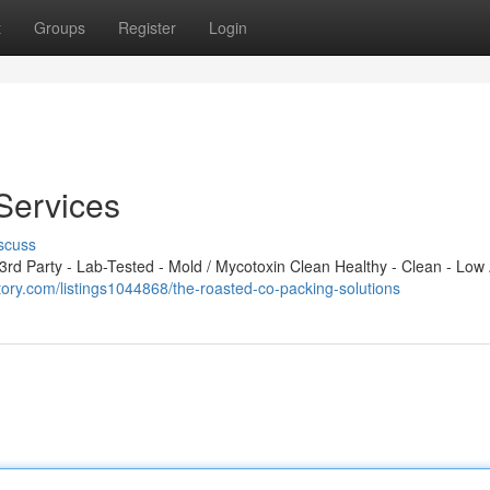
t
Groups
Register
Login
Services
scuss
d Party - Lab-Tested - Mold / Mycotoxin Clean Healthy - Clean - Low 
ectory.com/listings1044868/the-roasted-co-packing-solutions