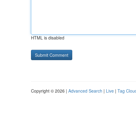
HTML is disabled
Copyright © 2026 |
Advanced Search
|
Live
|
Tag Clou