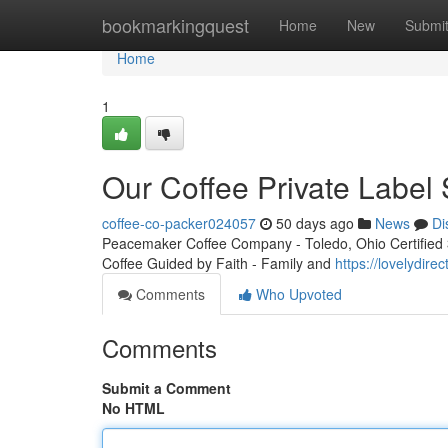
Home
bookmarkingquest
Home
New
Submi
Home
1
Our Coffee Private Label 
coffee-co-packer024057
50 days ago
News
Di
Peacemaker Coffee Company - Toledo, Ohio Certified 3r
Coffee Guided by Faith - Family and
https://lovelydir
Comments
Who Upvoted
Comments
Submit a Comment
No HTML