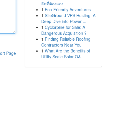
ฮิตที่ต้องลอง
1
Eco-Friendly Adventures
1
SiteGround VPS Hosting: A
Deep Dive into Power ...
1
Cyclorpine for Sale: A
Dangerous Acquisition ?
1
Finding Reliable Roofing
Contractors Near You
1
What Are the Benefits of
ort Page
Utility Scale Solar O&...