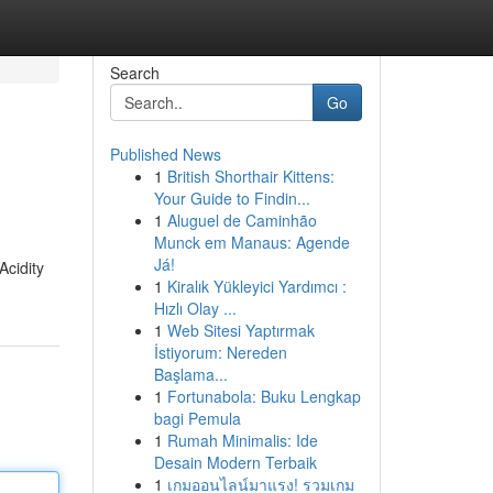
Search
Go
Published News
1
British Shorthair Kittens:
Your Guide to Findin...
1
Aluguel de Caminhão
Munck em Manaus: Agende
Já!
Acidity
1
Kiralık Yükleyici Yardımcı :
Hızlı Olay ...
1
Web Sitesi Yaptırmak
İstiyorum: Nereden
Başlama...
1
Fortunabola: Buku Lengkap
bagi Pemula
1
Rumah Minimalis: Ide
Desain Modern Terbaik
1
เกมออนไลน์มาแรง! รวมเกม