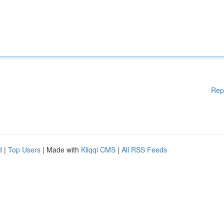
Rep
d
|
Top Users
| Made with
Kliqqi CMS
|
All RSS Feeds