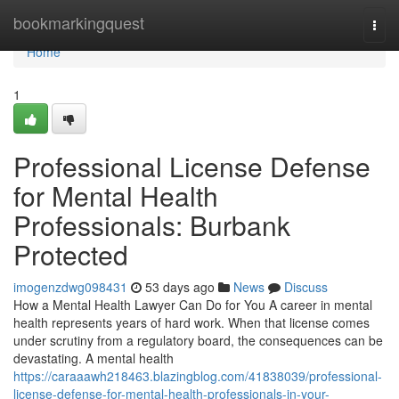
Home
bookmarkingquest
Togg
navi
Home
1
Professional License Defense
for Mental Health
Professionals: Burbank
Protected
imogenzdwg098431
53 days ago
News
Discuss
How a Mental Health Lawyer Can Do for You A career in mental
health represents years of hard work. When that license comes
under scrutiny from a regulatory board, the consequences can be
devastating. A mental health
https://caraaawh218463.blazingblog.com/41838039/professional-
license-defense-for-mental-health-professionals-in-your-