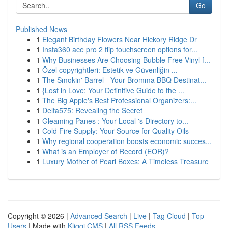
Go
Published News
1
Elegant Birthday Flowers Near Hickory Ridge Dr
1
Insta360 ace pro 2 flip touchscreen options for...
1
Why Businesses Are Choosing Bubble Free Vinyl f...
1
Özel copyrightleri: Estetik ve Güvenliğin ...
1
The Smokin' Barrel - Your Bromma BBQ Destinat...
1
{Lost in Love: Your Definitive Guide to the ...
1
The Big Apple's Best Professional Organizers:...
1
Delta575: Revealing the Secret
1
Gleaming Panes : Your Local 's Directory to...
1
Cold Fire Supply: Your Source for Quality Oils
1
Why regional cooperation boosts economic succes...
1
What is an Employer of Record (EOR)?
1
Luxury Mother of Pearl Boxes: A Timeless Treasure
Copyright © 2026 |
Advanced Search
|
Live
|
Tag Cloud
|
Top
Users
| Made with
Kliqqi CMS
|
All RSS Feeds