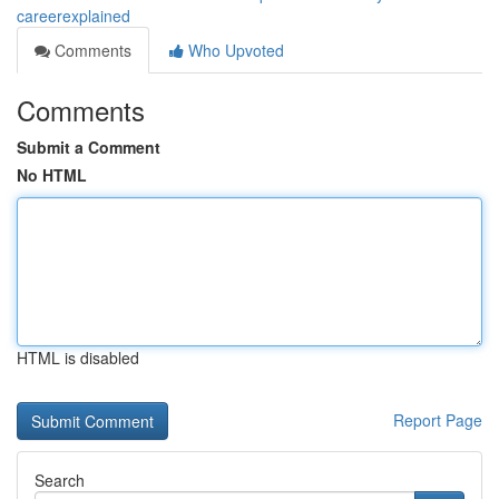
careerexplained
Comments
Who Upvoted
Comments
Submit a Comment
No HTML
HTML is disabled
Report Page
Search