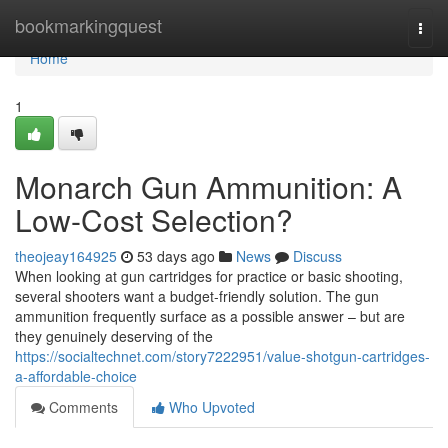
Home
bookmarkingquest
Togg
navi
Home
1
Monarch Gun Ammunition: A
Low-Cost Selection?
theojeay164925
53 days ago
News
Discuss
When looking at gun cartridges for practice or basic shooting,
several shooters want a budget-friendly solution. The gun
ammunition frequently surface as a possible answer – but are
they genuinely deserving of the
https://socialtechnet.com/story7222951/value-shotgun-cartridges-
a-affordable-choice
Comments
Who Upvoted