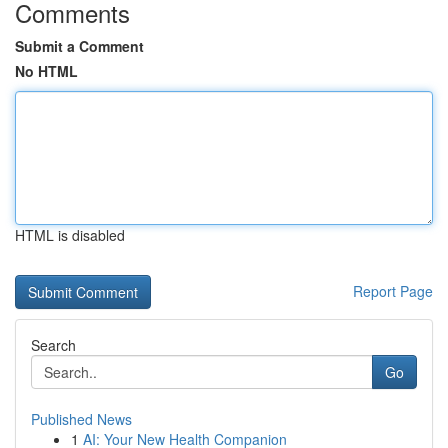
Comments
Submit a Comment
No HTML
HTML is disabled
Report Page
Search
Go
Published News
1
AI: Your New Health Companion