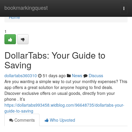
Home
bookmarkingquest
Togg
navi
Home
1
DollarTabs: Your Guide to
Saving
dollartabs360310
51 days ago
News
Discuss
Are you wanting a simple way to cut your monthly expenses? This
app offers a great solution for anyone hoping to find deals.
Discover exclusive offers on usual goods, directly from your
phone . It’s
https://dollartabs993458.widblog.com/96648735/dollartabs-your-
guide-to-saving
Comments
Who Upvoted