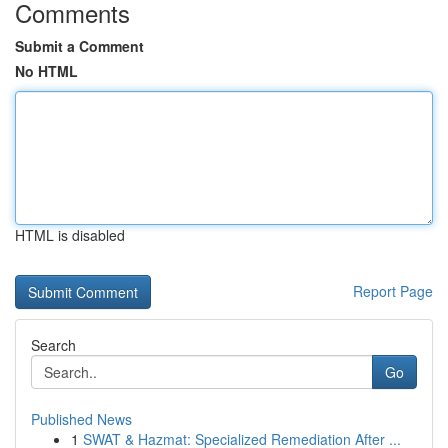
Comments
Submit a Comment
No HTML
HTML is disabled
Report Page
Search
Go
Published News
1
SWAT & Hazmat: Specialized Remediation After ...