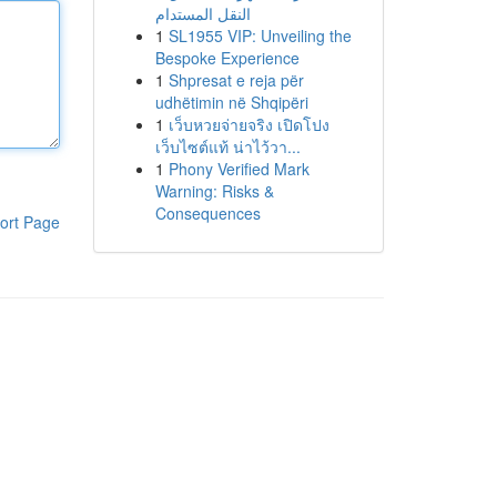
النقل المستدام
1
SL1955 VIP: Unveiling the
Bespoke Experience
1
Shpresat e reja për
udhëtimin në Shqipëri
1
เว็บหวยจ่ายจริง เปิดโปง
เว็บไซต์แท้ น่าไว้วา...
1
Phony Verified Mark
Warning: Risks &
Consequences
ort Page