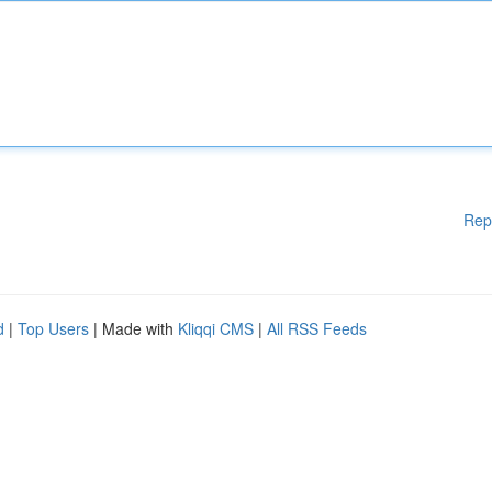
Rep
d
|
Top Users
| Made with
Kliqqi CMS
|
All RSS Feeds