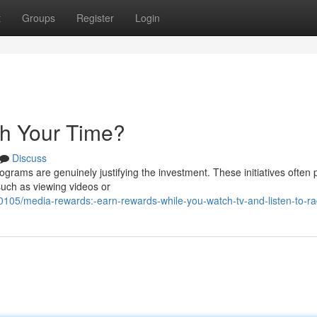
t
Groups
Register
Login
th Your Time?
Discuss
grams are genuinely justifying the investment. These initiatives often
such as viewing videos or
05/media-rewards:-earn-rewards-while-you-watch-tv-and-listen-to-ra