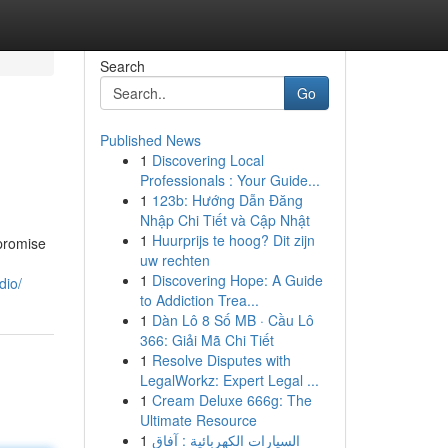
Search
Go
Published News
1
Discovering Local
Professionals : Your Guide...
1
123b: Hướng Dẫn Đăng
Nhập Chi Tiết và Cập Nhật
1
Huurprijs te hoog? Dit zijn
 promise
uw rechten
1
Discovering Hope: A Guide
dio/
to Addiction Trea...
1
Dàn Lô 8 Số MB · Cầu Lô
366: Giải Mã Chi Tiết
1
Resolve Disputes with
LegalWorkz: Expert Legal ...
1
Cream Deluxe 666g: The
Ultimate Resource
1
السيارات الكهربائية : آفاق