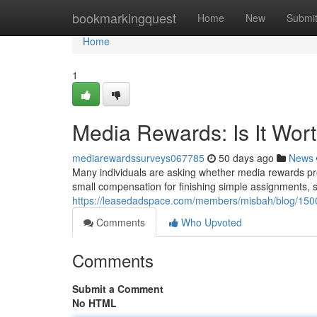
Home
bookmarkingquest
Home
New
Submi
Home
1
Media Rewards: Is It Wor
mediarewardssurveys067785
50 days ago
News
Many individuals are asking whether media rewards pro
small compensation for finishing simple assignments, 
https://leasedadspace.com/members/misbah/blog/15001
Comments
Who Upvoted
Comments
Submit a Comment
No HTML