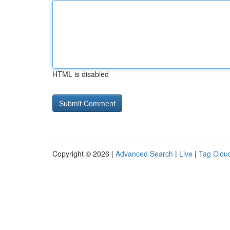
HTML is disabled
Copyright © 2026 |
Advanced Search
|
Live
|
Tag Clou