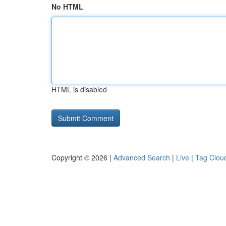
No HTML
HTML is disabled
Copyright © 2026 |
Advanced Search
|
Live
|
Tag Clou