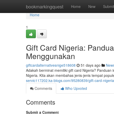
Home
bookmarkingquest
Home
New
Submi
Home
1
Gift Card Nigeria: Pand
Menggunakan
giftcardalternativesnige518608
51 days ago
New
Adakah berminat memiliki gift card Nigeria? Panduan 
Nigeria. Kita akan membahas jenis-jenis tempat popul
servic117202.ka-blogs.com/95280839/gift-card-nige
Comments
Who Upvoted
Comments
Submit a Comment