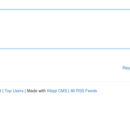
Rep
d
|
Top Users
| Made with
Kliqqi CMS
|
All RSS Feeds