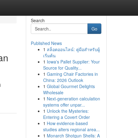
Search
Go
Published News
1
สล็อตออนไลน์: คู่มือสำหรับผู้
an
เริ่มต้น
1
Iowa's Pallet Supplier: Your
Source for Quality...
1
Gaming Chair Factories in
China: 2026 Outlook
i
1
Global Gourmet Delights
Wholesale
1
Next-generation calculation
systems offer unpar...
1
Unlock the Mysteries:
Entering a Covert Order
1
How evidence-based
studies alters regional area...
1
Monarch Shotgun Shells: A