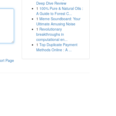
Deep Dive Review
1
100% Pure & Natural Oils :
A Guide to Forest C...
1
Meme Soundboard: Your
Ultimate Amusing Noise
1
Revolutionary
breakthroughs in
computational en...
1
Top Duplicate Payment
Methods Online : A ...
ort Page