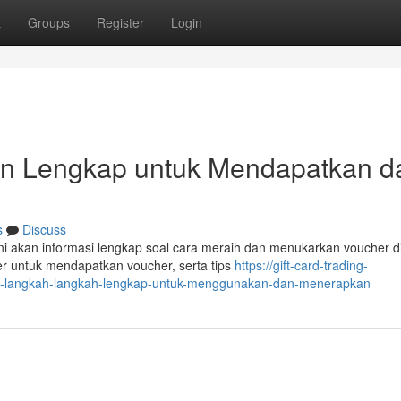
t
Groups
Register
Login
uan Lengkap untuk Mendapatkan d
s
Discuss
ini akan informasi lengkap soal cara meraih dan menukarkan voucher d
er untuk mendapatkan voucher, serta tips
https://gift-card-trading-
ria-langkah-langkah-lengkap-untuk-menggunakan-dan-menerapkan