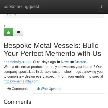
Home
bookmarkingquest
Togg
navi
Home
1
Bespoke Metal Vessels: Build
Your Perfect Memento with Us
enamelmfg240330
51 days ago
News
Discuss
Want a distinctive product that truly showcases your brand ? Our
company specializes in durable custom steel mugs , allowing you
to completely design every aspect . From your emblem to special
https://enamelmfg.com/
Comments
Who Upvoted
Comments