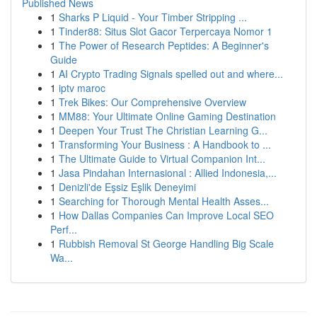
Published News
1
Sharks P Liquid - Your Timber Stripping ...
1
Tinder88: Situs Slot Gacor Terpercaya Nomor 1
1
The Power of Research Peptides: A Beginner's
Guide
1
AI Crypto Trading Signals spelled out and where...
1
iptv maroc
1
Trek Bikes: Our Comprehensive Overview
1
MM88: Your Ultimate Online Gaming Destination
1
Deepen Your Trust The Christian Learning G...
1
Transforming Your Business : A Handbook to ...
1
The Ultimate Guide to Virtual Companion Int...
1
Jasa Pindahan Internasional : Allied Indonesia,...
1
Denizli'de Eşsiz Eşlik Deneyimi
1
Searching for Thorough Mental Health Asses...
1
How Dallas Companies Can Improve Local SEO
Perf...
1
Rubbish Removal St George Handling Big Scale
Wa...