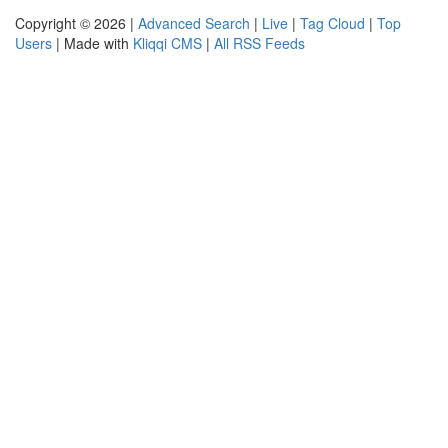
Copyright © 2026 |
Advanced Search
|
Live
|
Tag Cloud
|
Top
Users
| Made with
Kliqqi CMS
|
All RSS Feeds