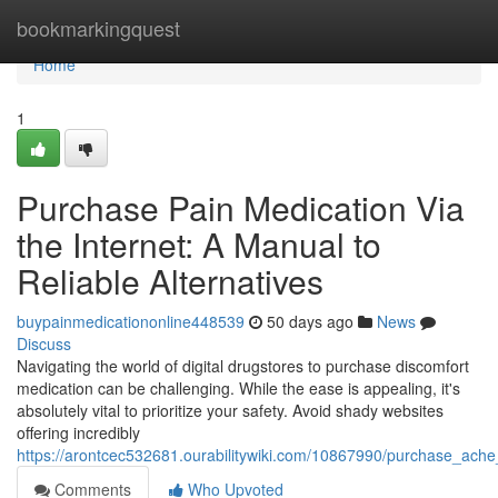
Home
bookmarkingquest
Home
1
Purchase Pain Medication Via
the Internet: A Manual to
Reliable Alternatives
buypainmedicationonline448539
50 days ago
News
Discuss
Navigating the world of digital drugstores to purchase discomfort
medication can be challenging. While the ease is appealing, it's
absolutely vital to prioritize your safety. Avoid shady websites
offering incredibly
https://arontcec532681.ourabilitywiki.com/10867990/purchase_ache_
Comments
Who Upvoted