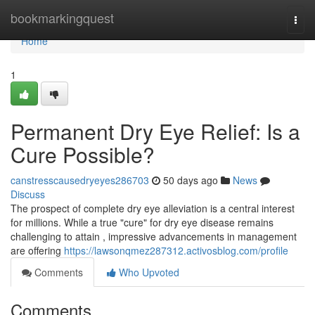
Home
bookmarkingquest
Togg
navi
Home
1
Permanent Dry Eye Relief: Is a
Cure Possible?
canstresscausedryeyes286703
50 days ago
News
Discuss
The prospect of complete dry eye alleviation is a central interest
for millions. While a true "cure" for dry eye disease remains
challenging to attain , impressive advancements in management
are offering
https://lawsonqmez287312.activosblog.com/profile
Comments
Who Upvoted
Comments