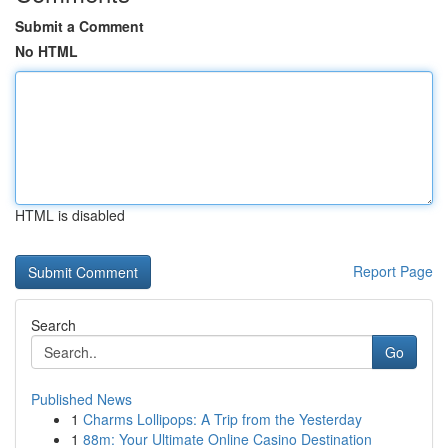
Submit a Comment
No HTML
HTML is disabled
Report Page
Search
Go
Published News
1
Charms Lollipops: A Trip from the Yesterday
1
88m: Your Ultimate Online Casino Destination