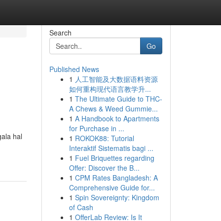
Search
Go
Published News
1
人工智能及大数据语料资源
如何重构现代语言教学升...
1
The Ultimate Guide to THC-
A Chews & Weed Gummie...
1
A Handbook to Apartments
for Purchase in ...
ala hal
1
ROKOK88: Tutorial
Interaktif Sistematis bagi ...
1
Fuel Briquettes regarding
Offer: Discover the B...
1
CPM Rates Bangladesh: A
Comprehensive Guide for...
1
Spin Sovereignty: Kingdom
of Cash
1
OfferLab Review: Is It