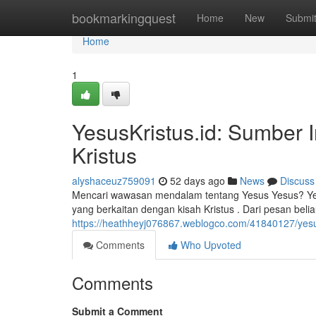
Home
bookmarkingquest
Home
New
Submi
Home
1
YesusKristus.id: Sumber 
Kristus
alyshaceuz759091
52 days ago
News
Discuss
Mencari wawasan mendalam tentang Yesus Yesus? Yesu
yang berkaitan dengan kisah Kristus . Dari pesan belia
https://heathheyj076867.weblogco.com/41840127/yesus
Comments
Who Upvoted
Comments
Submit a Comment