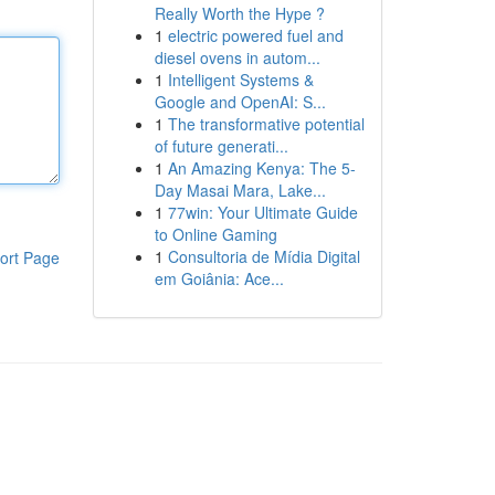
Really Worth the Hype ?
1
electric powered fuel and
diesel ovens in autom...
1
Intelligent Systems &
Google and OpenAI: S...
1
The transformative potential
of future generati...
1
An Amazing Kenya: The 5-
Day Masai Mara, Lake...
1
77win: Your Ultimate Guide
to Online Gaming
1
Consultoria de Mídia Digital
ort Page
em Goiânia: Ace...