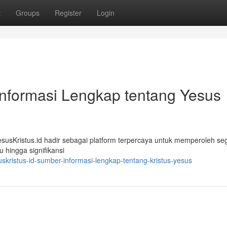
t
Groups
Register
Login
Informasi Lengkap tentang Yesus
sKristus.id hadir sebagai platform terpercaya untuk memperoleh seg
u hingga signifikansi
kristus-id-sumber-informasi-lengkap-tentang-kristus-yesus