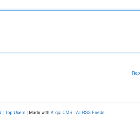
Rep
d
|
Top Users
| Made with
Kliqqi CMS
|
All RSS Feeds