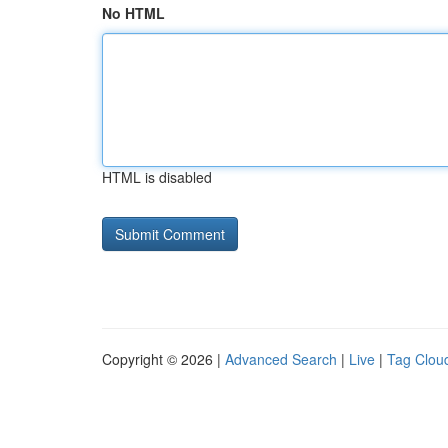
No HTML
HTML is disabled
Copyright © 2026 |
Advanced Search
|
Live
|
Tag Clou